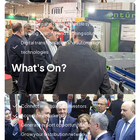
Carpet and yarn technologies
Nonwoven and technical textile systems
Weaving, knitting, and finishing solutions
Digital transformation and automation
technologies
What's On?
Connect with qualified investors.
Access new markets.
Generate export opportunities.
Grow your distribution network.