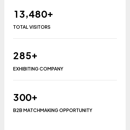
+
,
1
3
4
8
0
TOTAL VISITORS
+
2
8
5
EXHIBITING COMPANY
+
3
0
0
B2B MATCHMAKING OPPORTUNITY