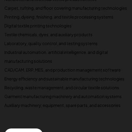
Carpet, tufting, and floor covering manufacturing technologies
Printing, dyeing, finishing, and textile processing systems
Digital textile printing technologies
Textile chemicals, dyes, and auxiliary products
Laboratory, quality control, and testing systems
Industrial automation, artificial intelligence, and digital
manufacturing solutions
CAD/CAM, ERP, MES, and production management software
Energy efficiency and sustainable manufacturing technologies
Recycling, waste management, and circular textile solutions
Garment manufacturing machinery and automation systems
Auxiliary machinery, equipment, spare parts, and accessories