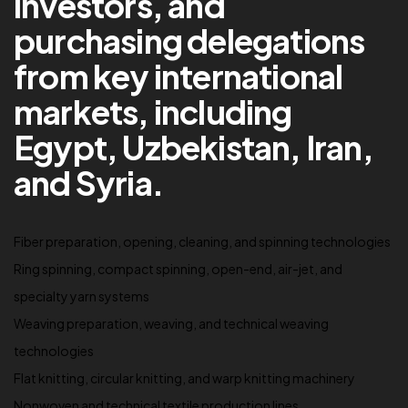
investors, and
purchasing delegations
from key international
markets, including
Egypt, Uzbekistan, Iran,
and Syria.
Fiber preparation, opening, cleaning, and spinning technologies
Ring spinning, compact spinning, open-end, air-jet, and
specialty yarn systems
Weaving preparation, weaving, and technical weaving
technologies
Flat knitting, circular knitting, and warp knitting machinery
Nonwoven and technical textile production lines