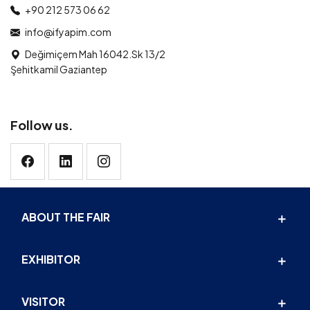
+90 212 573 06 62
info@ifyapim.com
Değimiçem Mah 16042.Sk 13/2
Şehitkamil Gaziantep
Follow us.
ABOUT THE FAIR
EXHIBITOR
VISITOR