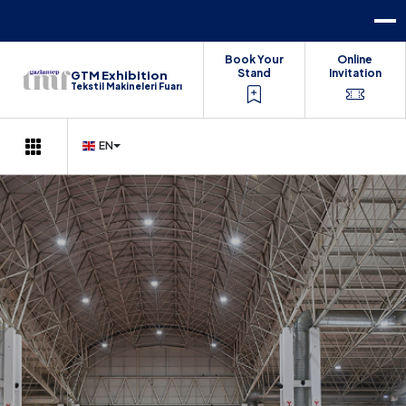
Book Your
Online
Stand
Invitation
GTM Exhibition
Tekstil Makineleri Fuarı
EN