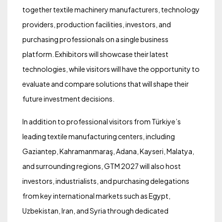
together textile machinery manufacturers, technology
providers, production facilities, investors, and
purchasing professionals on a single business
platform. Exhibitors will showcase their latest
technologies, while visitors will have the opportunity to
evaluate and compare solutions that will shape their
future investment decisions.
In addition to professional visitors from Türkiye’s
leading textile manufacturing centers, including
Gaziantep, Kahramanmaraş, Adana, Kayseri, Malatya,
and surrounding regions, GTM 2027 will also host
investors, industrialists, and purchasing delegations
from key international markets such as Egypt,
Uzbekistan, Iran, and Syria through dedicated