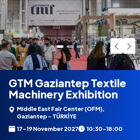
GTM Gaziantep Textile
Machinery Exhibition
Middle East Fair Center (OFM),
Gaziantep - TÜRKİYE
17–19 November 2027
10:30-18:00