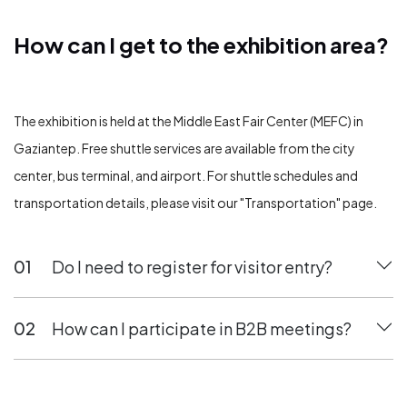
How can I get to the exhibition area?
How can I get to the exhibition area?
The exhibition is held at the Middle East Fair Center (MEFC) in
Gaziantep. Free shuttle services are available from the city
center, bus terminal, and airport. For shuttle schedules and
transportation details, please visit our "Transportation" page.
01
Do I need to register for visitor entry?
02
How can I participate in B2B meetings?