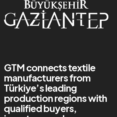
GTM connects textile
manufacturers from
Türkiye’s leading
production regions with
qualified buyers,