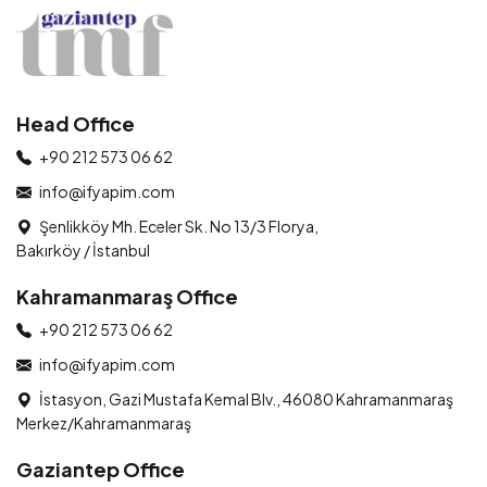
Head Office
+90 212 573 06 62
info@ifyapim.com
Şenlikköy Mh. Eceler Sk. No 13/3 Florya,
Bakırköy / İstanbul
Kahramanmaraş Office
+90 212 573 06 62
info@ifyapim.com
İstasyon, Gazi Mustafa Kemal Blv., 46080 Kahramanmaraş
Merkez/Kahramanmaraş
Gaziantep Office