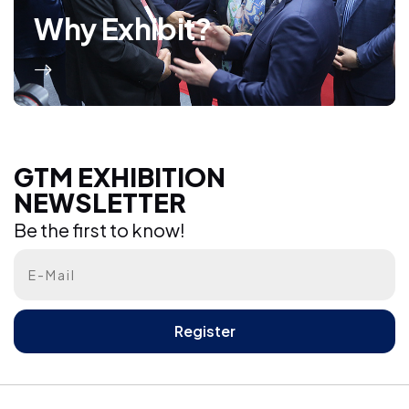
Why Exhibit?
GTM EXHIBITION NEWSLETTER
GTM EXHIBITION
NEWSLETTER
Be the first to know!
Be the first to know!
Register