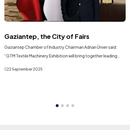
Gaziantep, the City of Fairs
Gaziantep Chamber of Industry Chairman Adnan Ünver said:
“GTM Textile Machinery Exhibition will bring together leading
domestic and international machinery manufacturers serving
22 September 2025
the textile industry in Gaziantep. In addition to showcasing the
latest technologies, the exhibition will play a significant role in
fostering new business partnerships, strengthening commercial
ties, and creating opportunities for international trade and
investment.”