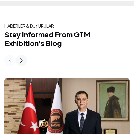
HABERLER & DUYURULAR
Stay Informed From GTM Exhibition's
Stay Informed From GTM
Exhibition's Blog