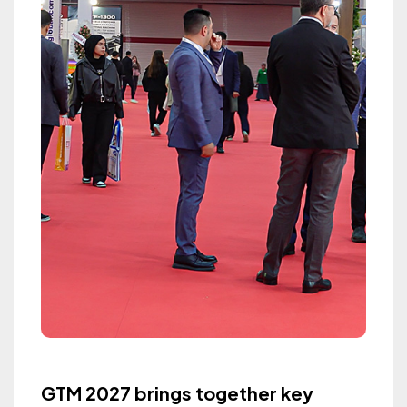
GTM 2027 brings together key