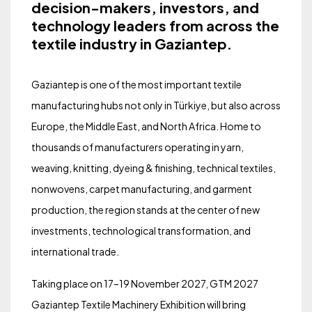
decision-makers, investors, and
technology leaders from across the
textile industry in Gaziantep.
Gaziantep is one of the most important textile
manufacturing hubs not only in Türkiye, but also across
Europe, the Middle East, and North Africa. Home to
thousands of manufacturers operating in yarn,
weaving, knitting, dyeing & finishing, technical textiles,
nonwovens, carpet manufacturing, and garment
production, the region stands at the center of new
investments, technological transformation, and
international trade.
Taking place on 17–19 November 2027, GTM 2027
Gaziantep Textile Machinery Exhibition will bring