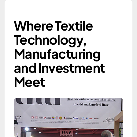
Where Textile Techn
Where Textile
Gaziantep Textile
Technology,
Machinery Exhibition
Manufacturing
GTM 2027
and Investment
Information
Meet
Information