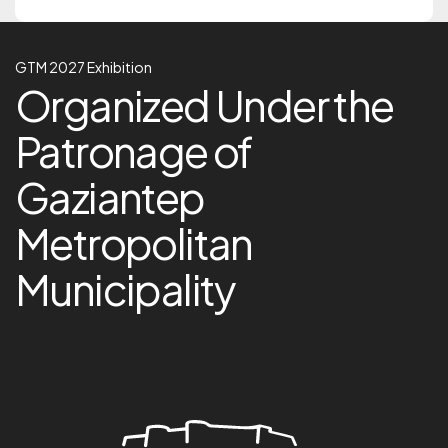
GTM 2027 Exhibition
GTM 2027 Exhibition
Organized Under the Pa
Organized Under the
Patronage of
Gaziantep
Metropolitan
Municipality