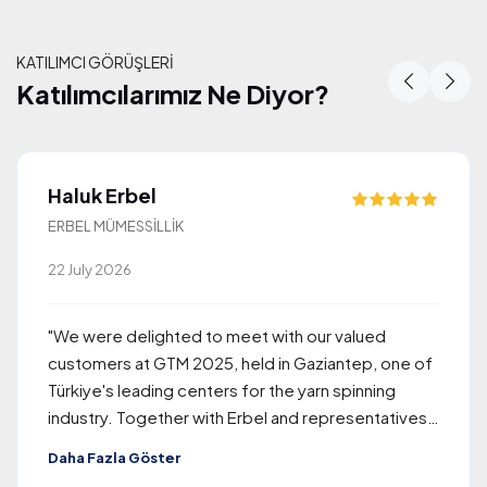
KATILIMCI GÖRÜŞLERİ
Katılımcılarımız Ne Diyor?
Katılımcılarımız Ne Diyor?
Haluk Erbel
ERBEL MÜMESSİLLİK
22 July 2026
"We were delighted to meet with our valued
customers at GTM 2025, held in Gaziantep, one of
Türkiye's leading centers for the yarn spinning
industry. Together with Erbel and representatives
of Rieter, the company we proudly represent, we
Daha Fazla Göster
welcomed approximately 260 visitors from around