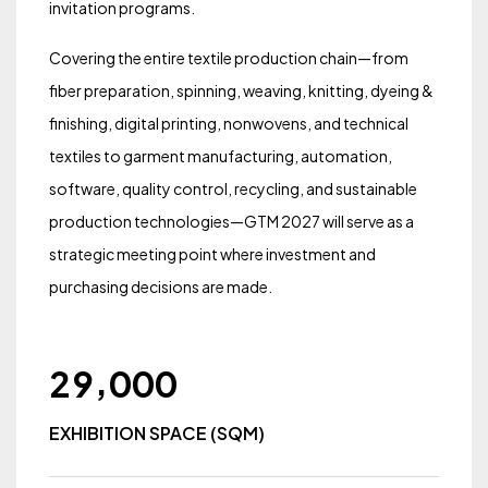
invitation programs.
Covering the entire textile production chain—from
fiber preparation, spinning, weaving, knitting, dyeing &
finishing, digital printing, nonwovens, and technical
textiles to garment manufacturing, automation,
software, quality control, recycling, and sustainable
production technologies—GTM 2027 will serve as a
strategic meeting point where investment and
purchasing decisions are made.
,
2
9
0
0
0
EXHIBITION SPACE (SQM)