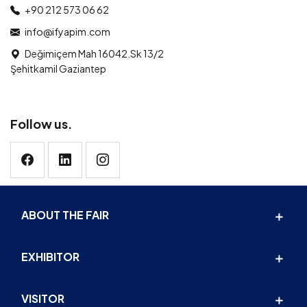
+90 212 573 06 62
info@ifyapim.com
Değimiçem Mah 16042.Sk 13/2
Şehitkamil Gaziantep
Follow us.
ABOUT THE FAIR
EXHIBITOR
VISITOR