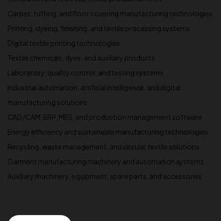
Carpet, tufting, and floor covering manufacturing technologies
Printing, dyeing, finishing, and textile processing systems
Digital textile printing technologies
Textile chemicals, dyes, and auxiliary products
Laboratory, quality control, and testing systems
Industrial automation, artificial intelligence, and digital
manufacturing solutions
CAD/CAM, ERP, MES, and production management software
Energy efficiency and sustainable manufacturing technologies
Recycling, waste management, and circular textile solutions
Garment manufacturing machinery and automation systems
Auxiliary machinery, equipment, spare parts, and accessories