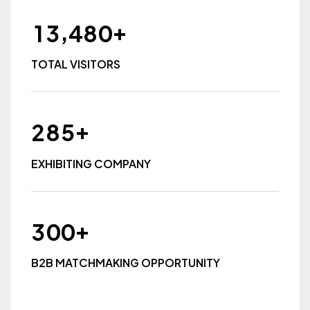
+
,
1
3
4
8
0
TOTAL VISITORS
+
2
8
5
EXHIBITING COMPANY
+
3
0
0
B2B MATCHMAKING OPPORTUNITY