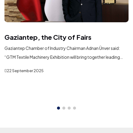
Gaziantep, the City of Fairs
Gaziantep Chamber of Industry Chairman Adnan Ünver said:
“GTM Textile Machinery Exhibition will bring together leading
domestic and international machinery manufacturers serving
22 September 2025
the textile industry in Gaziantep. In addition to showcasing the
latest technologies, the exhibition will play a significant role in
fostering new business partnerships, strengthening commercial
ties, and creating opportunities for international trade and
investment.”