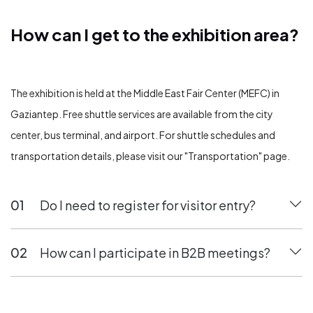
How can I get to the exhibition area?
How can I get to the exhibition area?
The exhibition is held at the Middle East Fair Center (MEFC) in
Gaziantep. Free shuttle services are available from the city
center, bus terminal, and airport. For shuttle schedules and
transportation details, please visit our "Transportation" page.
01
Do I need to register for visitor entry?
02
How can I participate in B2B meetings?