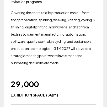
invitation programs.
Covering the entire textile production chain—from
fiber preparation, spinning, weaving, knitting, dyeing &
finishing, digital printing, nonwovens, and technical
textiles to garment manufacturing, automation,
software, quality control, recycling, and sustainable
production technologies—GTM 2027 will serve as a
strategic meeting point where investment and
purchasing decisions are made.
,
2
9
0
0
0
EXHIBITION SPACE (SQM)