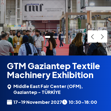
GTM Gaziantep Textile
Machinery Exhibition
Middle East Fair Center (OFM),
Gaziantep - TÜRKİYE
17–19 November 2027
10:30-18:00