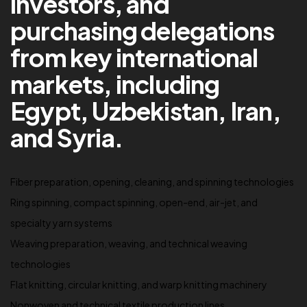
investors, and
purchasing delegations
from key international
markets, including
Egypt, Uzbekistan, Iran,
and Syria.
Fiber preparation, opening, cleaning, and spinning technologies
Ring spinning, compact spinning, open-end, air-jet, and
specialty yarn systems
Weaving preparation, weaving, and technical weaving
technologies
Flat knitting, circular knitting, and warp knitting machinery
Nonwoven and technical textile production lines