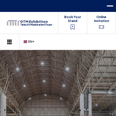
Book Your
Online
Stand
Invitation
GTM Exhibition
Tekstil Makineleri Fuarı
EN