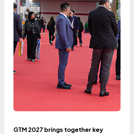
GTM 2027 brings together key