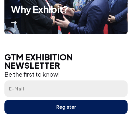
Why Exhibit?
GTM EXHIBITION NEWSLETTER
GTM EXHIBITION
NEWSLETTER
Be the first to know!
Be the first to know!
Register