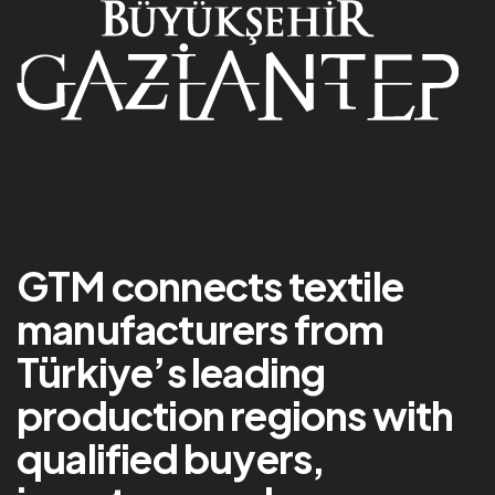
GTM connects textile
manufacturers from
Türkiye’s leading
production regions with
qualified buyers,