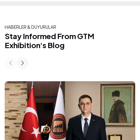
HABERLER & DUYURULAR
Stay Informed From GTM Exhibition's
Stay Informed From GTM
Exhibition's Blog