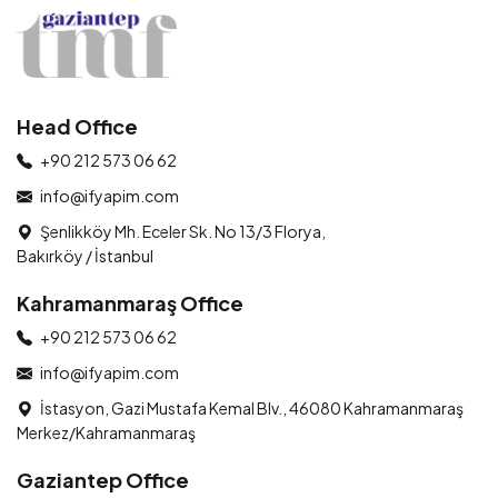
Head Office
+90 212 573 06 62
info@ifyapim.com
Şenlikköy Mh. Eceler Sk. No 13/3 Florya,
Bakırköy / İstanbul
Kahramanmaraş Office
+90 212 573 06 62
info@ifyapim.com
İstasyon, Gazi Mustafa Kemal Blv., 46080 Kahramanmaraş
Merkez/Kahramanmaraş
Gaziantep Office