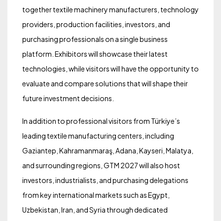
together textile machinery manufacturers, technology
providers, production facilities, investors, and
purchasing professionals on a single business
platform. Exhibitors will showcase their latest
technologies, while visitors will have the opportunity to
evaluate and compare solutions that will shape their
future investment decisions.
In addition to professional visitors from Türkiye’s
leading textile manufacturing centers, including
Gaziantep, Kahramanmaraş, Adana, Kayseri, Malatya,
and surrounding regions, GTM 2027 will also host
investors, industrialists, and purchasing delegations
from key international markets such as Egypt,
Uzbekistan, Iran, and Syria through dedicated