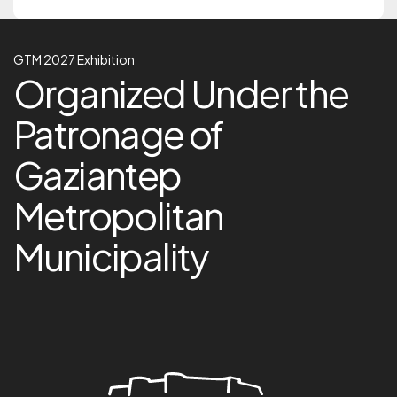
GTM 2027 Exhibition
GTM 2027 Exhibition
Organized Under the Pa
Organized Under the
Patronage of
Gaziantep
Metropolitan
Municipality