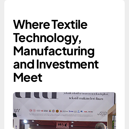
Where Textile Techn
Where Textile
Gaziantep Textile
Technology,
Machinery Exhibition
Manufacturing
GTM 2027
and Investment
Information
Meet
Information