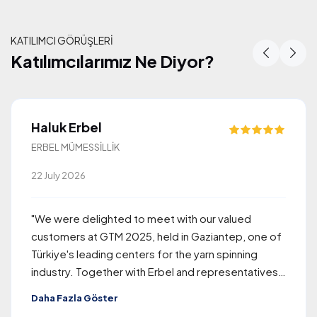
KATILIMCI GÖRÜŞLERİ
Katılımcılarımız Ne Diyor?
Katılımcılarımız Ne Diyor?
Haluk Erbel
ERBEL MÜMESSİLLİK
22 July 2026
"We were delighted to meet with our valued
customers at GTM 2025, held in Gaziantep, one of
Türkiye's leading centers for the yarn spinning
industry. Together with Erbel and representatives
of Rieter, the company we proudly represent, we
Daha Fazla Göster
welcomed approximately 260 visitors from around