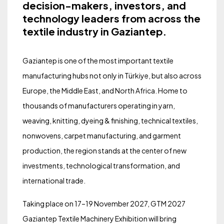
decision-makers, investors, and
technology leaders from across the
textile industry in Gaziantep.
Gaziantep is one of the most important textile
manufacturing hubs not only in Türkiye, but also across
Europe, the Middle East, and North Africa. Home to
thousands of manufacturers operating in yarn,
weaving, knitting, dyeing & finishing, technical textiles,
nonwovens, carpet manufacturing, and garment
production, the region stands at the center of new
investments, technological transformation, and
international trade.
Taking place on 17–19 November 2027, GTM 2027
Gaziantep Textile Machinery Exhibition will bring