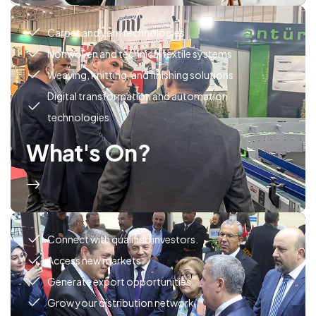
Carpet and yarn technologies
Nonwoven and technical textile systems
Weaving, knitting, and finishing solutions
Digital transformation and automation
technologies
What's On?
Connect with qualified investors.
Access new markets.
Generate export opportunities.
Grow your distribution network.