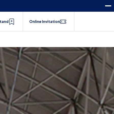
Stand
Online Invitation