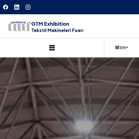
GTM Exhibition
Tekstil Makineleri Fuarı
EN