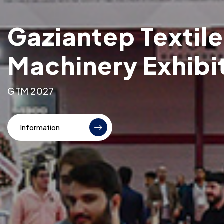
Gaziantep Textile
Machinery Exhibi
GTM 2027
Information
Information