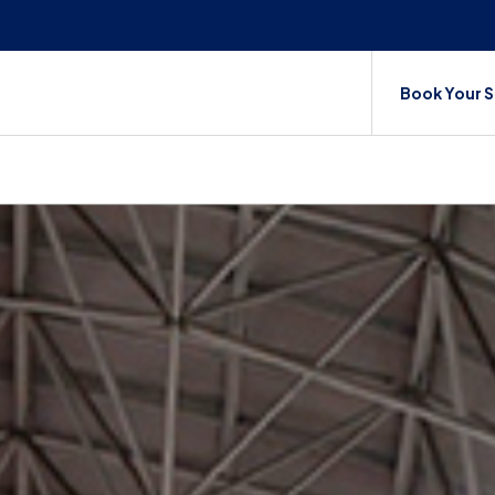
Book Your 